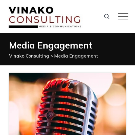
Skip
to
content
Media Engagement
Vinako Consulting
>
Media Engagement