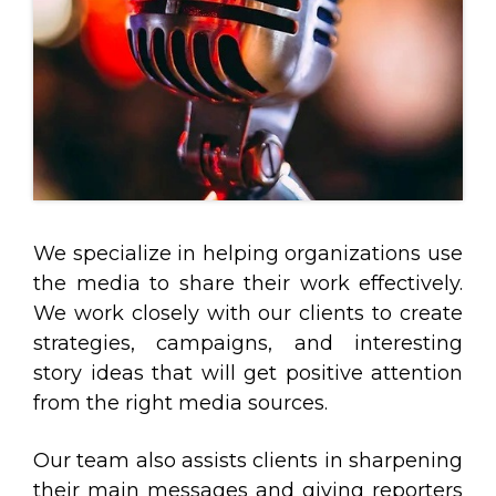
We specialize in helping organizations use
the media to share their work effectively.
We work closely with our clients to create
strategies, campaigns, and interesting
story ideas that will get positive attention
from the right media sources.
Our team also assists clients in sharpening
their main messages and giving reporters