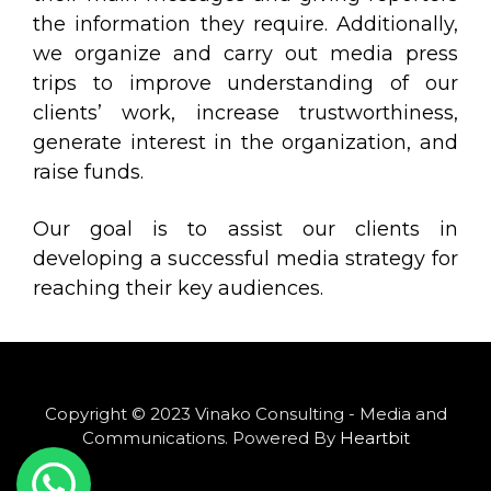
the information they require. Additionally,
we organize and carry out media press
trips to improve understanding of our
clients’ work, increase trustworthiness,
generate interest in the organization, and
raise funds.
Our goal is to assist our clients in
developing a successful media strategy for
reaching their key audiences.
Copyright © 2023 Vinako Consulting - Media and
Communications. Powered By
Heartbit