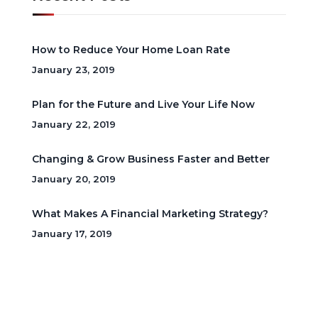
How to Reduce Your Home Loan Rate
January 23, 2019
Plan for the Future and Live Your Life Now
January 22, 2019
Changing & Grow Business Faster and Better
January 20, 2019
What Makes A Financial Marketing Strategy?
January 17, 2019