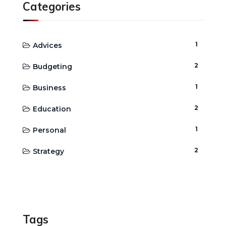
Categories
1
Advices
2
Budgeting
1
Business
2
Education
1
Personal
2
Strategy
Tags