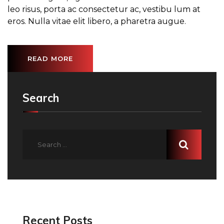
leo risus, porta ac consectetur ac, vestibu lum at
eros. Nulla vitae elit libero, a pharetra augue.
READ MORE
Search
Recent Posts