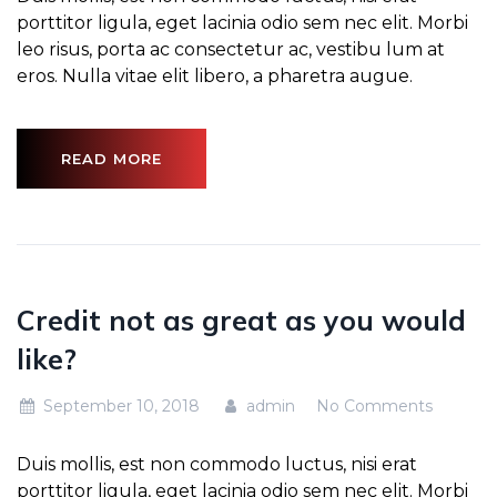
porttitor ligula, eget lacinia odio sem nec elit. Morbi
leo risus, porta ac consectetur ac, vestibu lum at
eros. Nulla vitae elit libero, a pharetra augue.
READ MORE
Credit not as great as you would
like?
September 10, 2018
admin
No Comments
Duis mollis, est non commodo luctus, nisi erat
porttitor ligula, eget lacinia odio sem nec elit. Morbi