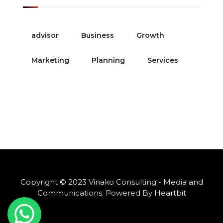
advisor
Business
Growth
Marketing
Planning
Services
Copyright © 2023 Vinako Consulting - Media and
Communications. Powered By
Heartbit