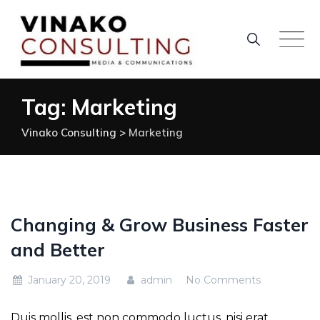
Skip
to
content
Tag: Marketing
Vinako Consulting
>
Marketing
Changing & Grow Business Faster
and Better
January 20, 2019
admin
No Comments
Duis mollis, est non commodo luctus, nisi erat